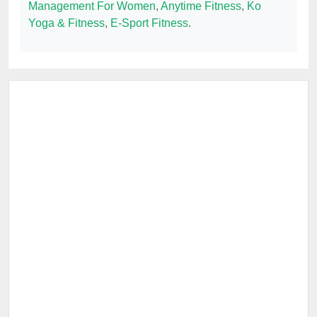
Management For Women
,
Anytime Fitness
,
Ko
Yoga & Fitness
,
E-Sport Fitness
.