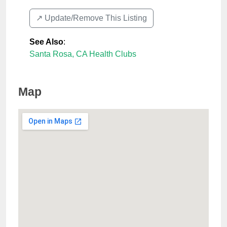
↗️ Update/Remove This Listing
See Also
:
Santa Rosa, CA Health Clubs
Map