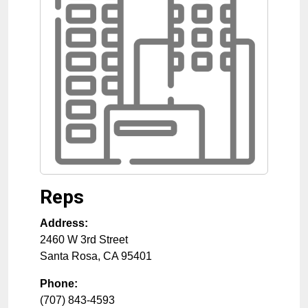
Reps
Address:
2460 W 3rd Street
Santa Rosa
,
CA
95401
Phone:
(707) 843-4593