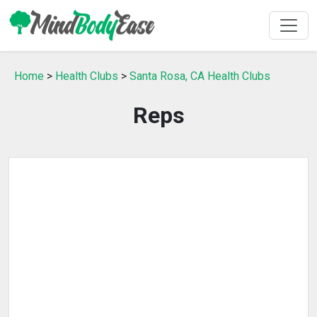
Home
>
Health Clubs
>
Santa Rosa, CA Health Clubs
Reps