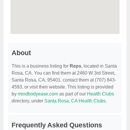
About
This is a business listing for
Reps
, located in Santa
Rosa, CA. You can find them at 2460 W 3rd Street,
Santa Rosa, CA, 95401, contact them at (707) 843-
4593, or visit their website. This listing is provided
by
mindbodyease.com
as part of our
Health Clubs
directory, under
Santa Rosa, CA Health Clubs
.
Frequently Asked Questions