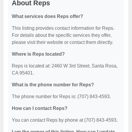
About Reps
What services does Reps offer?
This listing provides contact information for Reps.
For details about the specific services they offer,
please visit their website or contact them directly.
Where is Reps located?
Reps is located at: 2460 W 3rd Street, Santa Rosa,
CA 95401.
What is the phone number for Reps?
The phone number for Reps is: (707) 843-4593.
How can I contact Reps?
You can contact Reps by phone at (707) 843-4593.
I am the owner of this listing. How can I update