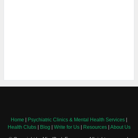
Home
|
Psychiatric Clinics & Mental Health Services
|
Health Clubs
|
Blog
|
Write for Us
|
Resources
|
About Us