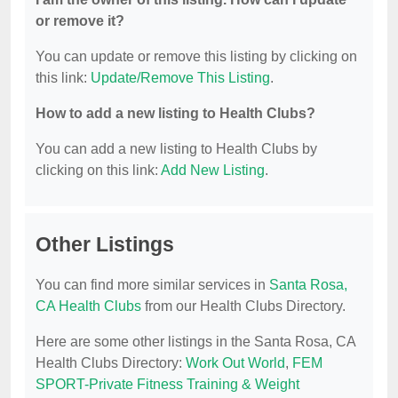
or remove it?
You can update or remove this listing by clicking on
this link:
Update/Remove This Listing
.
How to add a new listing to Health Clubs?
You can add a new listing to Health Clubs by
clicking on this link:
Add New Listing
.
Other Listings
You can find more similar services in
Santa Rosa,
CA Health Clubs
from our Health Clubs Directory.
Here are some other listings in the Santa Rosa, CA
Health Clubs Directory:
Work Out World
,
FEM
SPORT-Private Fitness Training & Weight