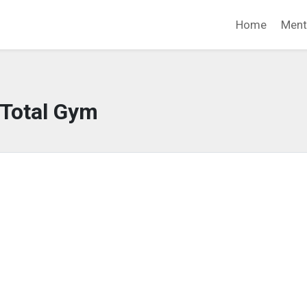
Home
Ment
Total Gym