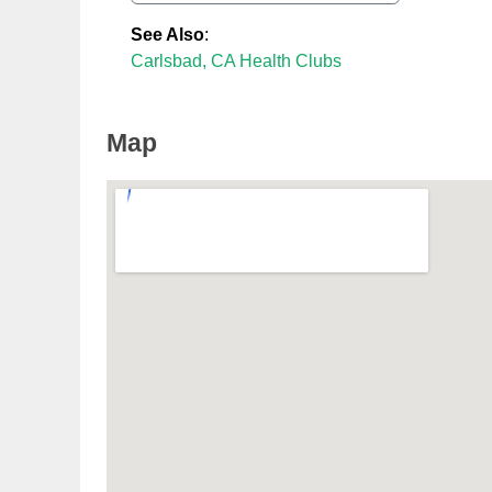
See Also
:
Carlsbad, CA Health Clubs
Map