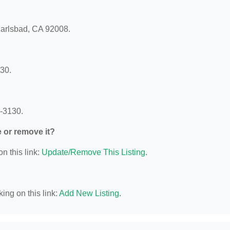
Carlsbad, CA 92008.
30.
8-3130.
e or remove it?
n this link:
Update/Remove This Listing
.
ing on this link:
Add New Listing
.