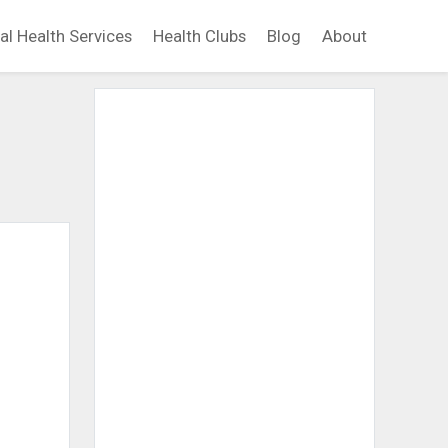
al Health Services
Health Clubs
Blog
About