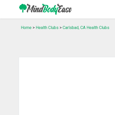
Home
>
Health Clubs
>
Carlsbad, CA Health Clubs