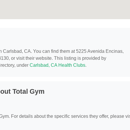
 in Carlsbad, CA. You can find them at 5225 Avenida Encinas,
0, or visit their website. This listing is provided by
rectory, under
Carlsbad, CA Health Clubs
.
out Total Gym
Gym. For details about the specific services they offer, please vis