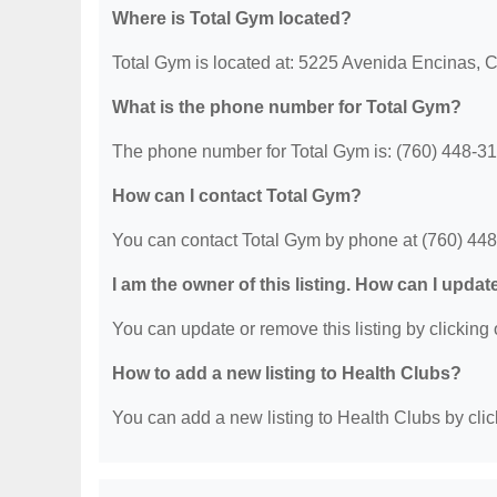
Where is Total Gym located?
Total Gym is located at: 5225 Avenida Encinas, 
What is the phone number for Total Gym?
The phone number for Total Gym is: (760) 448-31
How can I contact Total Gym?
You can contact Total Gym by phone at (760) 44
I am the owner of this listing. How can I updat
You can update or remove this listing by clicking o
How to add a new listing to Health Clubs?
You can add a new listing to Health Clubs by click