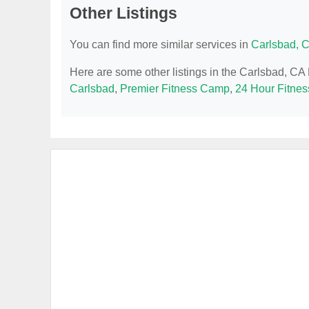
Other Listings
You can find more similar services in
Carlsbad, 
Here are some other listings in the Carlsbad, CA
Carlsbad
,
Premier Fitness Camp
,
24 Hour Fitnes