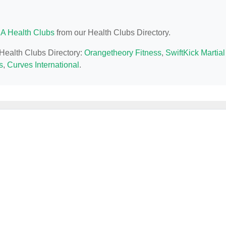
CA Health Clubs
from our Health Clubs Directory.
 Health Clubs Directory:
Orangetheory Fitness
,
SwiftKick Martial
s
,
Curves International
.