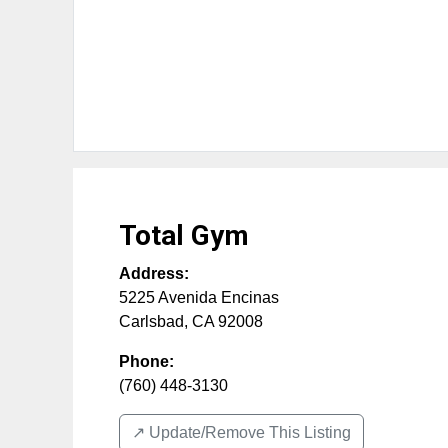
Total Gym
Address:
5225 Avenida Encinas
Carlsbad
,
CA
92008
Phone:
(760) 448-3130
↗️ Update/Remove This Listing