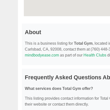
About
This is a business listing for
Total Gym
, located
Carlsbad, CA, 92008, contact them at (760) 448-313
mindbodyease.com
as part of our
Health Clubs
di
Frequently Asked Questions Ab
What services does Total Gym offer?
This listing provides contact information for Total 
their website or contact them directly.