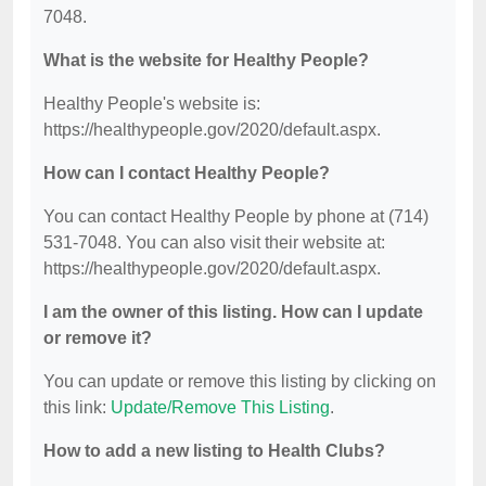
7048.
What is the website for Healthy People?
Healthy People's website is:
https://healthypeople.gov/2020/default.aspx.
How can I contact Healthy People?
You can contact Healthy People by phone at (714)
531-7048. You can also visit their website at:
https://healthypeople.gov/2020/default.aspx.
I am the owner of this listing. How can I update
or remove it?
You can update or remove this listing by clicking on
this link:
Update/Remove This Listing
.
How to add a new listing to Health Clubs?