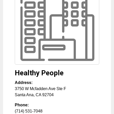
Healthy People
Address:
3750 W Mcfadden Ave Ste F
Santa Ana
,
CA
92704
Phone:
(714) 531-7048