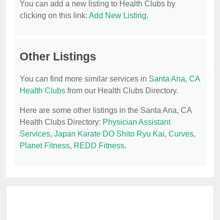
You can add a new listing to Health Clubs by
clicking on this link:
Add New Listing
.
Other Listings
You can find more similar services in
Santa Ana, CA
Health Clubs
from our Health Clubs Directory.
Here are some other listings in the Santa Ana, CA
Health Clubs Directory:
Physician Assistant
Services
,
Japan Karate DO Shito Ryu Kai
,
Curves
,
Planet Fitness
,
REDD Fitness
.