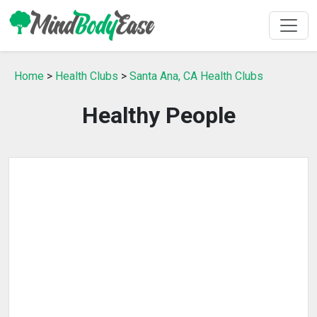
Home
>
Health Clubs
>
Santa Ana, CA Health Clubs
Healthy People