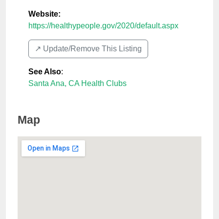
Website:
https://healthypeople.gov/2020/default.aspx
↗️ Update/Remove This Listing
See Also
:
Santa Ana, CA Health Clubs
Map