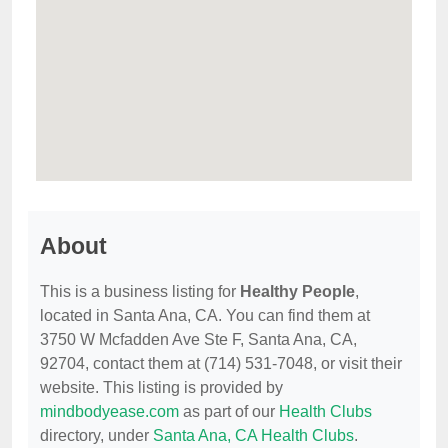
About
This is a business listing for
Healthy People
,
located in Santa Ana, CA. You can find them at
3750 W Mcfadden Ave Ste F, Santa Ana, CA,
92704, contact them at (714) 531-7048, or visit their
website. This listing is provided by
mindbodyease.com
as part of our
Health Clubs
directory, under
Santa Ana, CA Health Clubs
.