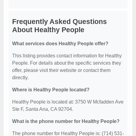
Frequently Asked Questions
About Healthy People
What services does Healthy People offer?
This listing provides contact information for Healthy
People. For details about the specific services they
offer, please visit their website or contact them
directly.
Where is Healthy People located?
Healthy People is located at: 3750 W Mcfadden Ave
Ste F, Santa Ana, CA 92704.
What is the phone number for Healthy People?
The phone number for Healthy People is: (714) 531-