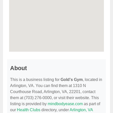
About
This is a business listing for
Gold's Gym
, located in
Arlington, VA. You can find them at 1310 N
Courthouse Road, Arlington, VA, 22201, contact
them at (703) 276-0000, or visit their website. This
listing is provided by
mindbodyease.com
as part of
our
Health Clubs
directory, under
Arlington, VA