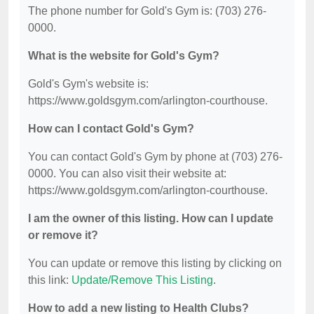
The phone number for Gold's Gym is: (703) 276-
0000.
What is the website for Gold's Gym?
Gold's Gym's website is:
https://www.goldsgym.com/arlington-courthouse.
How can I contact Gold's Gym?
You can contact Gold's Gym by phone at (703) 276-
0000. You can also visit their website at:
https://www.goldsgym.com/arlington-courthouse.
I am the owner of this listing. How can I update
or remove it?
You can update or remove this listing by clicking on
this link:
Update/Remove This Listing
.
How to add a new listing to Health Clubs?