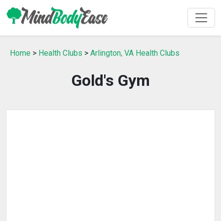
Home
>
Health Clubs
>
Arlington, VA Health Clubs
Gold's Gym