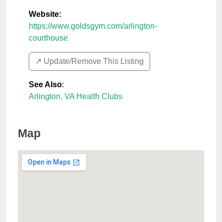
Website:
https://www.goldsgym.com/arlington-
courthouse
↗️ Update/Remove This Listing
See Also
:
Arlington, VA Health Clubs
Map