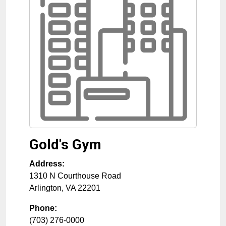
Gold's Gym
Address:
1310 N Courthouse Road
Arlington
,
VA
22201
Phone:
(703) 276-0000