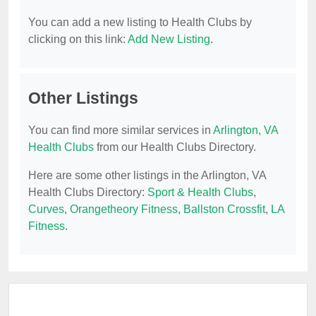
You can add a new listing to Health Clubs by
clicking on this link:
Add New Listing
.
Other Listings
You can find more similar services in
Arlington, VA
Health Clubs
from our Health Clubs Directory.
Here are some other listings in the Arlington, VA
Health Clubs Directory:
Sport & Health Clubs
,
Curves
,
Orangetheory Fitness
,
Ballston Crossfit
,
LA
Fitness
.