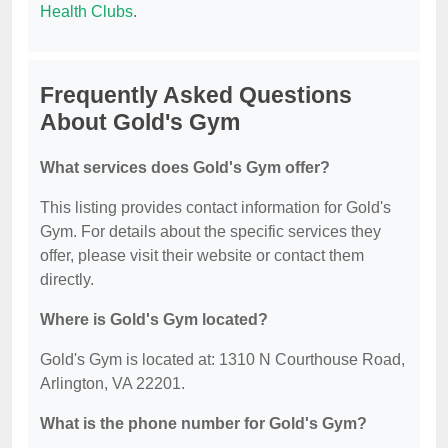
Health Clubs
.
Frequently Asked Questions
About Gold's Gym
What services does Gold's Gym offer?
This listing provides contact information for Gold's
Gym. For details about the specific services they
offer, please visit their website or contact them
directly.
Where is Gold's Gym located?
Gold's Gym is located at: 1310 N Courthouse Road,
Arlington, VA 22201.
What is the phone number for Gold's Gym?