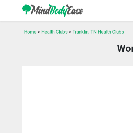
Home
>
Health Clubs
>
Franklin, TN Health Clubs
Wor