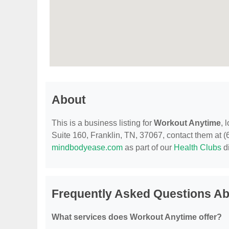
About
This is a business listing for
Workout Anytime
, 
Suite 160, Franklin, TN, 37067, contact them at (61
mindbodyease.com
as part of our
Health Clubs
di
Frequently Asked Questions A
What services does Workout Anytime offer?