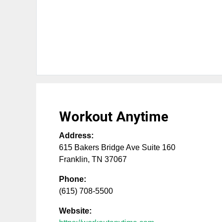
Workout Anytime
Address:
615 Bakers Bridge Ave Suite 160
Franklin
,
TN
37067
Phone:
(615) 708-5500
Website: