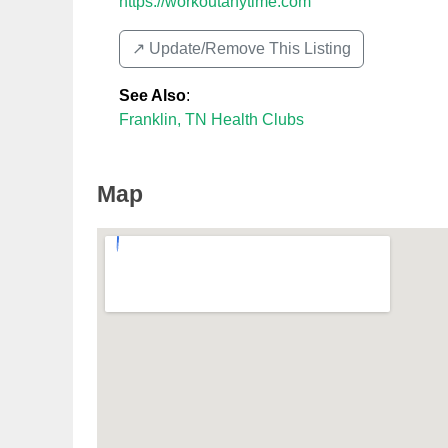
https://workoutanytime.com
↗️ Update/Remove This Listing
See Also
:
Franklin, TN Health Clubs
Map