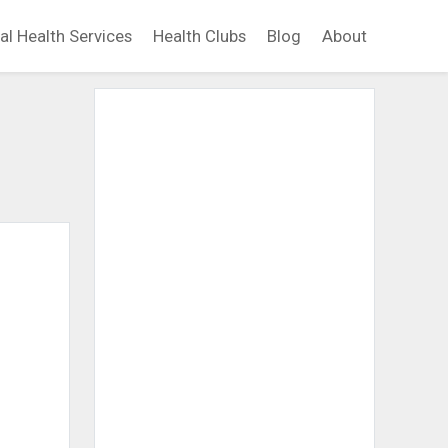
al Health Services
Health Clubs
Blog
About