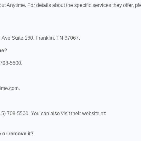
out Anytime. For details about the specific services they offer, p
e Ave Suite 160, Franklin, TN 37067.
me?
 708-5500.
time.com.
) 708-5500. You can also visit their website at:
e or remove it?