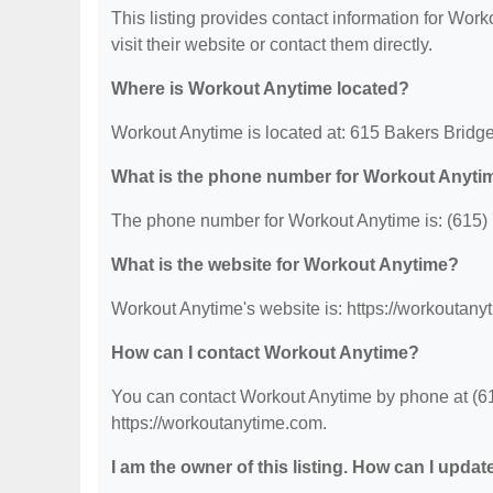
This listing provides contact information for Work
visit their website or contact them directly.
Where is Workout Anytime located?
Workout Anytime is located at: 615 Bakers Bridg
What is the phone number for Workout Anyti
The phone number for Workout Anytime is: (615)
What is the website for Workout Anytime?
Workout Anytime's website is: https://workoutany
How can I contact Workout Anytime?
You can contact Workout Anytime by phone at (615
https://workoutanytime.com.
I am the owner of this listing. How can I updat