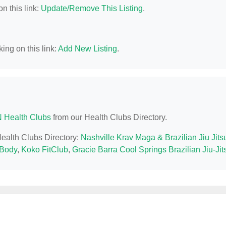
n this link:
Update/Remove This Listing
.
ing on this link:
Add New Listing
.
N Health Clubs
from our Health Clubs Directory.
Health Clubs Directory:
Nashville Krav Maga & Brazilian Jiu Jits
tBody
,
Koko FitClub
,
Gracie Barra Cool Springs Brazilian Jiu-Jit