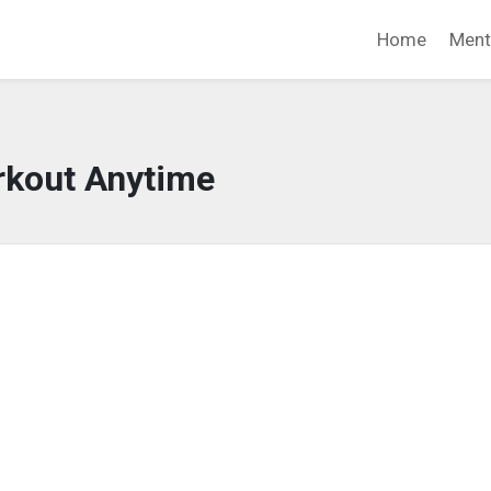
Home
Ment
kout Anytime