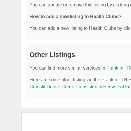
You can update or remove this listing by clicking o
How to add a new listing to Health Clubs?
You can add a new listing to Health Clubs by click
Other Listings
You can find more similar services in
Franklin, T
Here are some other listings in the Franklin, TN 
Crossfit Goose Creek
,
Consistently Persistent Fi