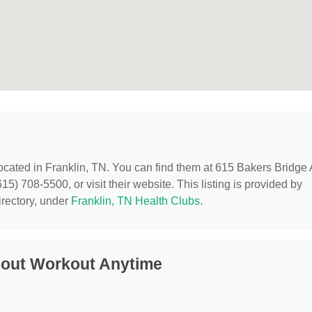
located in Franklin, TN. You can find them at 615 Bakers Bridge
5) 708-5500, or visit their website. This listing is provided by
rectory, under
Franklin, TN Health Clubs
.
bout Workout Anytime