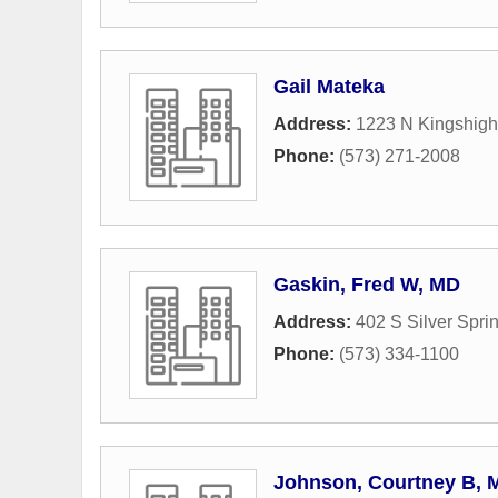
Gail Mateka
Address:
1223 N Kingshigh
Phone:
(573) 271-2008
Gaskin, Fred W, MD
Address:
402 S Silver Spr
Phone:
(573) 334-1100
Johnson, Courtney B, 