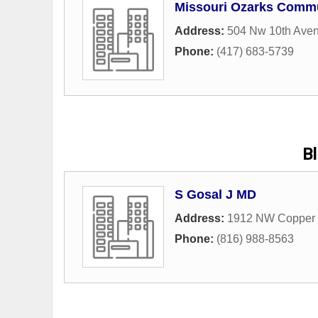
Missouri Ozarks Commu
Address:
504 Nw 10th Ave
Phone:
(417) 683-5739
B
S Gosal J MD
Address:
1912 NW Copper 
Phone:
(816) 988-8563