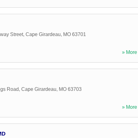
way Street
,
Cape Girardeau
,
MO
63701
» More 
ings Road
,
Cape Girardeau
,
MO
63703
» More 
MD