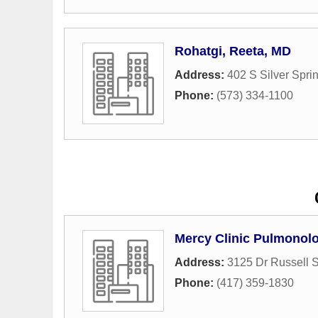
Rohatgi, Reeta, MD
Address:
402 S Silver Spr
Phone:
(573) 334-1100
Mercy Clinic Pulmonolo
Address:
3125 Dr Russell 
Phone:
(417) 359-1830