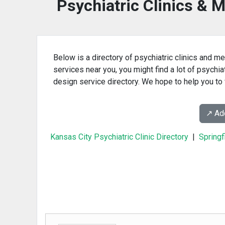
Psychiatric Clinics & M
Below is a directory of psychiatric clinics and me
services near you, you might find a lot of psychia
design service directory. We hope to help you to f
↗️ A
Kansas City Psychiatric Clinic Directory
|
Springf