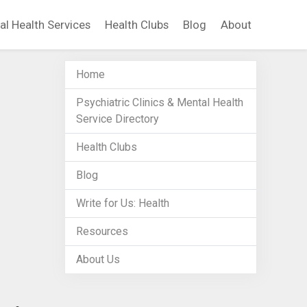
al Health Services
Health Clubs
Blog
About
Home
Psychiatric Clinics & Mental Health
Service Directory
Health Clubs
Blog
Write for Us: Health
Resources
About Us