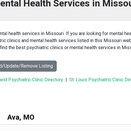
ental Health Services in Misso
ntal health services in Missouri. If you are looking for mental hea
tric clinics and mental health services listed in this Missouri we
ind the best psychiatric clinics or mental health services in Mis
dd/Update/Remove Listing
ield Psychiatric Clinic Directory
|
St. Louis Psychiatric Clinic Di
Ava, MO