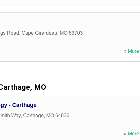
ings Road
,
Cape Girardeau
,
MO
63703
» More 
Carthage, MO
gy - Carthage
Smith Way
,
Carthage
,
MO
64836
» More 