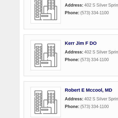
Address:
402 S Silver Spr
Phone:
(573) 334-1100
Kerr Jim F DO
Address:
402 S Silver Spr
Phone:
(573) 334-1100
Robert E Mccool, MD
Address:
402 S Silver Spr
Phone:
(573) 334-1100