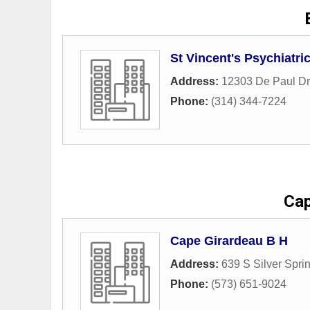
St Vincent's Psychiatri
Address:
12303 De Paul Dr
Phone:
(314) 344-7224
Cap
Cape Girardeau B H
Address:
639 S Silver Spr
Phone:
(573) 651-9024