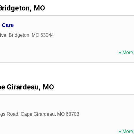
Bridgeton, MO
c Care
ive
,
Bridgeton
,
MO
63044
» More 
e Girardeau, MO
ings Road
,
Cape Girardeau
,
MO
63703
» More 