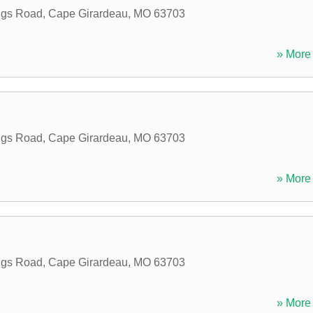
ings Road
,
Cape Girardeau
,
MO
63703
» More 
ings Road
,
Cape Girardeau
,
MO
63703
» More 
ings Road
,
Cape Girardeau
,
MO
63703
» More 