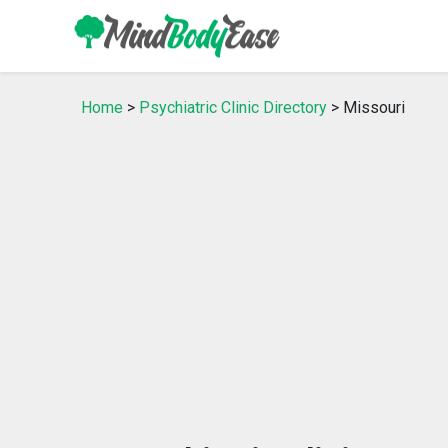
Home
>
Psychiatric Clinic Directory
> Missouri