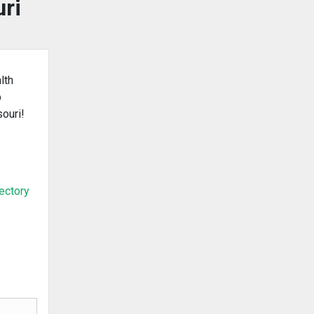
uri
lth
b
souri!
rectory