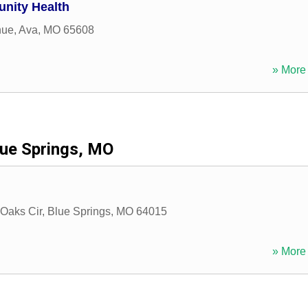
nity Health
nue
,
Ava
,
MO
65608
» More 
lue Springs, MO
Oaks Cir
,
Blue Springs
,
MO
64015
» More 