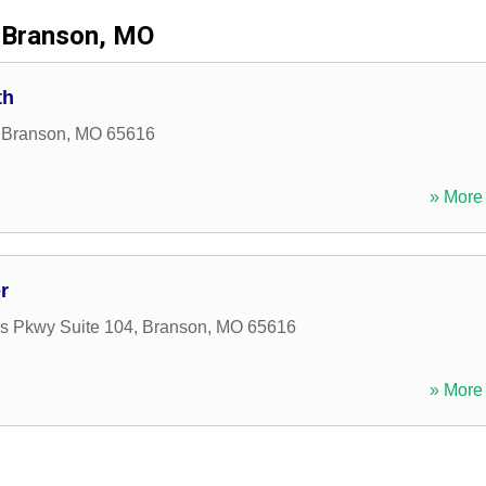
Branson, MO
th
,
Branson
,
MO
65616
» More 
r
ls Pkwy Suite 104
,
Branson
,
MO
65616
» More 