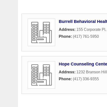
Burrell Behavioral Heal
Address:
155 Corporate Pl
Phone:
(417) 761-5950
Hope Counseling Cente
Address:
1232 Branson Hil
Phone:
(417) 336-9355