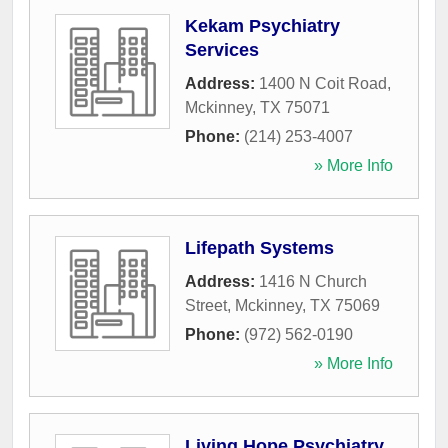
Kekam Psychiatry
Services
Address:
1400 N Coit Road
,
Mckinney
,
TX
75071
Phone:
(214) 253-4007
» More Info
Lifepath Systems
Address:
1416 N Church
Street
,
Mckinney
,
TX
75069
Phone:
(972) 562-0190
» More Info
Living Hope Psychiatry