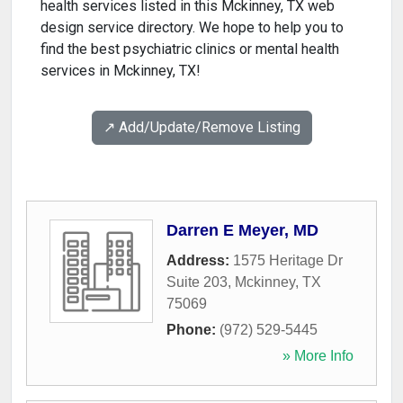
health services listed in this Mckinney, TX web
design service directory. We hope to help you to
find the best psychiatric clinics or mental health
services in Mckinney, TX!
↗️ Add/Update/Remove Listing
Darren E Meyer, MD
Address:
1575 Heritage Dr
Suite 203
,
Mckinney
,
TX
75069
Phone:
(972) 529-5445
» More Info