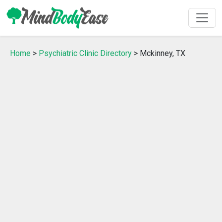
Home
>
Psychiatric Clinic Directory
> Mckinney, TX