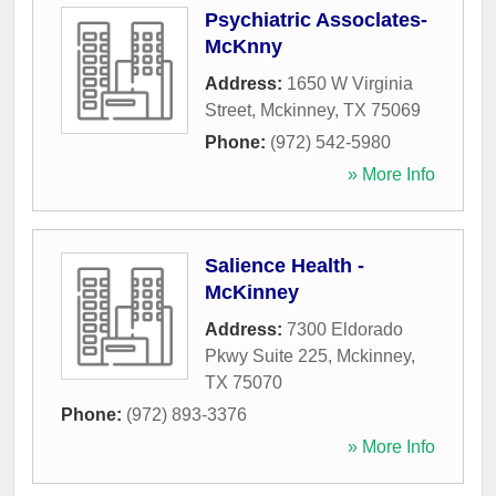
Psychiatric Assoclates-
McKnny
Address:
1650 W Virginia
Street
,
Mckinney
,
TX
75069
Phone:
(972) 542-5980
» More Info
Salience Health -
McKinney
Address:
7300 Eldorado
Pkwy Suite 225
,
Mckinney
,
TX
75070
Phone:
(972) 893-3376
» More Info