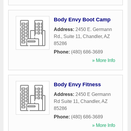
Body Envy Boot Camp
Address:
2450 E. Germann
Rd., Suite 11
,
Chandler
,
AZ
85286
Phone:
(480) 686-3689
» More Info
Body Envy Fitness
Address:
2450 E Germann
Rd Suite 11
,
Chandler
,
AZ
85286
Phone:
(480) 686-3689
» More Info