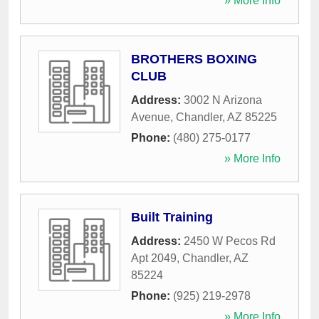
» More Info
BROTHERS BOXING
CLUB
Address:
3002 N Arizona
Avenue
,
Chandler
,
AZ
85225
Phone:
(480) 275-0177
» More Info
Built Training
Address:
2450 W Pecos Rd
Apt 2049
,
Chandler
,
AZ
85224
Phone:
(925) 219-2978
» More Info