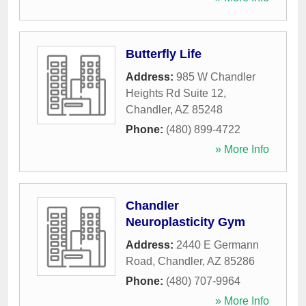
Butterfly Life
Address:
985 W Chandler
Heights Rd Suite 12
,
Chandler
,
AZ
85248
Phone:
(480) 899-4722
» More Info
Chandler
Neuroplasticity Gym
Address:
2440 E Germann
Road
,
Chandler
,
AZ
85286
Phone:
(480) 707-9964
» More Info