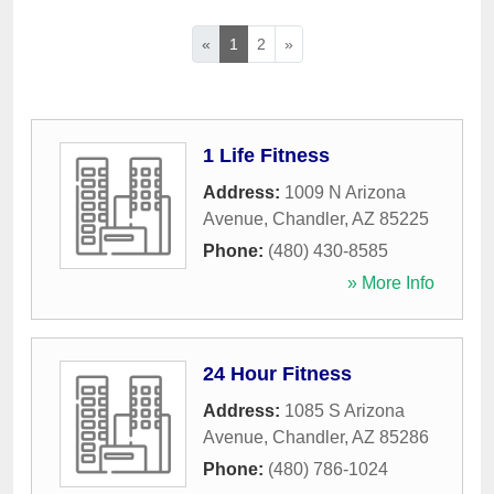
«
1
2
»
1 Life Fitness
Address:
1009 N Arizona
Avenue
,
Chandler
,
AZ
85225
Phone:
(480) 430-8585
» More Info
24 Hour Fitness
Address:
1085 S Arizona
Avenue
,
Chandler
,
AZ
85286
Phone:
(480) 786-1024