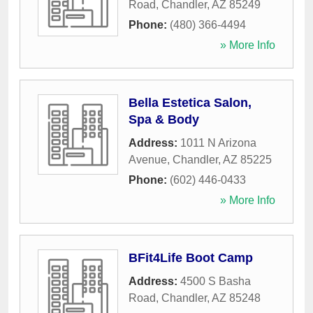
Road
,
Chandler
,
AZ
85249
Phone:
(480) 366-4494
» More Info
Bella Estetica Salon,
Spa & Body
Address:
1011 N Arizona
Avenue
,
Chandler
,
AZ
85225
Phone:
(602) 446-0433
» More Info
BFit4Life Boot Camp
Address:
4500 S Basha
Road
,
Chandler
,
AZ
85248