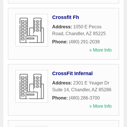
Crossfit Fh
Address:
1050 E Pecos
Road
,
Chandler
,
AZ
85225
Phone:
(480) 291-2038
» More Info
CrossFit Infernal
Address:
2301 E Yeager Dr
Suite 14
,
Chandler
,
AZ
85286
Phone:
(480) 286-3700
» More Info