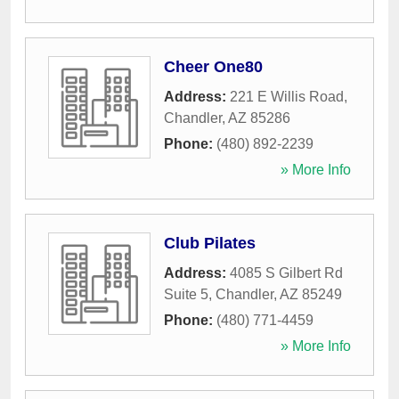
Cheer One80
Address:
221 E Willis Road
,
Chandler
,
AZ
85286
Phone:
(480) 892-2239
» More Info
Club Pilates
Address:
4085 S Gilbert Rd
Suite 5
,
Chandler
,
AZ
85249
Phone:
(480) 771-4459
» More Info