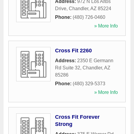
Address:
972 N Los Altos
Drive
,
Chandler
,
AZ
85224
Phone:
(480) 726-0460
» More Info
Cross Fit 2260
Address:
2350 E Germann
Rd Suite 32
,
Chandler
,
AZ
85286
Phone:
(480) 329-5373
» More Info
Cross Fit Forever
Strong