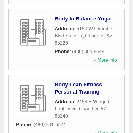
Body In Balance Yoga
Address:
6150 W Chandler
Blvd Suite 17
,
Chandler
,
AZ
85226
Phone:
(480) 365-9649
» More Info
Body Lean Fitness
Personal Training
Address:
2453 E Winged
Foot Drive
,
Chandler
,
AZ
85249
Phone:
(480) 331-6024