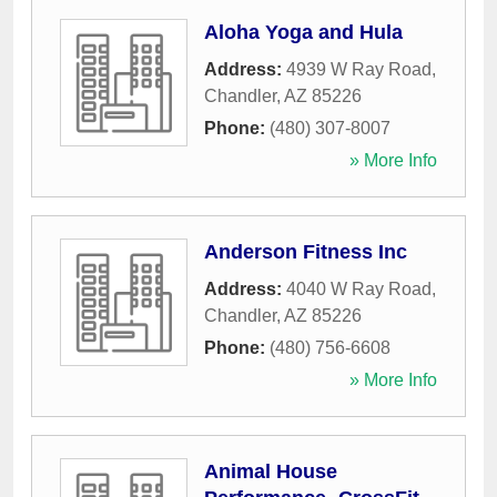
Aloha Yoga and Hula
Address:
4939 W Ray Road
,
Chandler
,
AZ
85226
Phone:
(480) 307-8007
» More Info
Anderson Fitness Inc
Address:
4040 W Ray Road
,
Chandler
,
AZ
85226
Phone:
(480) 756-6608
» More Info
Animal House