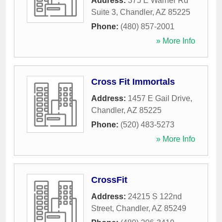
Address:
375 E Warner Rd
Suite 3
,
Chandler
,
AZ
85225
Phone:
(480) 857-2001
» More Info
Cross Fit Immortals
Address:
1457 E Gail Drive
,
Chandler
,
AZ
85225
Phone:
(520) 483-5273
» More Info
CrossFit
Address:
24215 S 122nd
Street
,
Chandler
,
AZ
85249