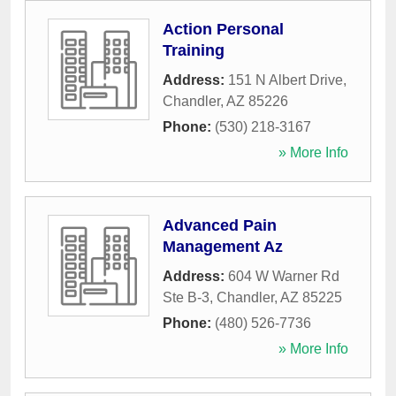
Action Personal
Training
Address:
151 N Albert Drive
,
Chandler
,
AZ
85226
Phone:
(530) 218-3167
» More Info
Advanced Pain
Management Az
Address:
604 W Warner Rd
Ste B-3
,
Chandler
,
AZ
85225
Phone:
(480) 526-7736
» More Info