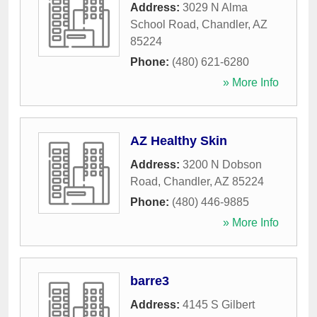
Address:
3029 N Alma
School Road
,
Chandler
,
AZ
85224
Phone:
(480) 621-6280
» More Info
AZ Healthy Skin
Address:
3200 N Dobson
Road
,
Chandler
,
AZ
85224
Phone:
(480) 446-9885
» More Info
barre3
Address:
4145 S Gilbert