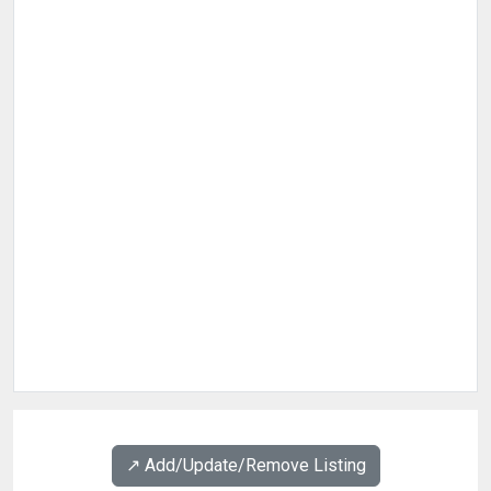
↗️ Add/Update/Remove Listing