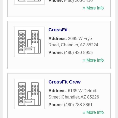
Phone:
(480) 206-3410
» More Info
CrossFit
Address:
2095 W Frye
Road
,
Chandler
,
AZ
85224
Phone:
(480) 420-8955
» More Info
CrossFit Crew
Address:
6135 W Detroit
Street
,
Chandler
,
AZ
85226
Phone:
(480) 788-8861
» More Info