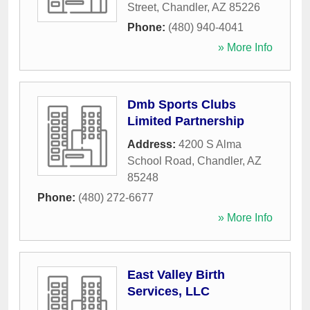
Street
,
Chandler
,
AZ
85226
Phone:
(480) 940-4041
» More Info
Dmb Sports Clubs
Limited Partnership
Address:
4200 S Alma
School Road
,
Chandler
,
AZ
85248
Phone:
(480) 272-6677
» More Info
East Valley Birth
Services, LLC