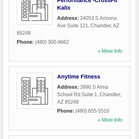
Performance -CrossFit
Kalix
Address:
24053 S Arizona
Ave Suite 121
,
Chandler
,
AZ
85248
Phone:
(480) 300-9662
» More Info
Anytime Fitness
Address:
3990 S Alma
School Rd Suite 1
,
Chandler
,
AZ
85248
Phone:
(480) 855-5510
» More Info