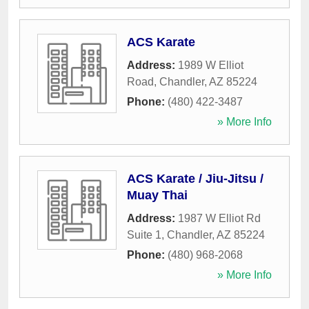
ACS Karate
Address:
1989 W Elliot
Road
,
Chandler
,
AZ
85224
Phone:
(480) 422-3487
» More Info
ACS Karate / Jiu-Jitsu /
Muay Thai
Address:
1987 W Elliot Rd
Suite 1
,
Chandler
,
AZ
85224
Phone:
(480) 968-2068
» More Info