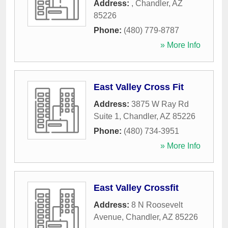
Address:
,
Chandler
,
AZ
85226
Phone:
(480) 779-8787
» More Info
East Valley Cross Fit
Address:
3875 W Ray Rd
Suite 1
,
Chandler
,
AZ
85226
Phone:
(480) 734-3951
» More Info
East Valley Crossfit
Address:
8 N Roosevelt
Avenue
,
Chandler
,
AZ
85226