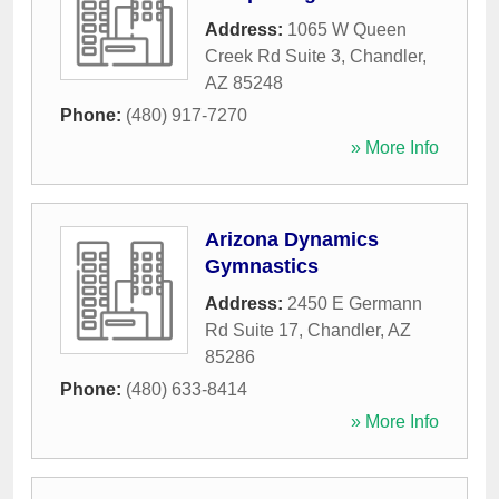
Address:
1065 W Queen
Creek Rd Suite 3
,
Chandler
,
AZ
85248
Phone:
(480) 917-7270
» More Info
Arizona Dynamics
Gymnastics
Address:
2450 E Germann
Rd Suite 17
,
Chandler
,
AZ
85286
Phone:
(480) 633-8414
» More Info