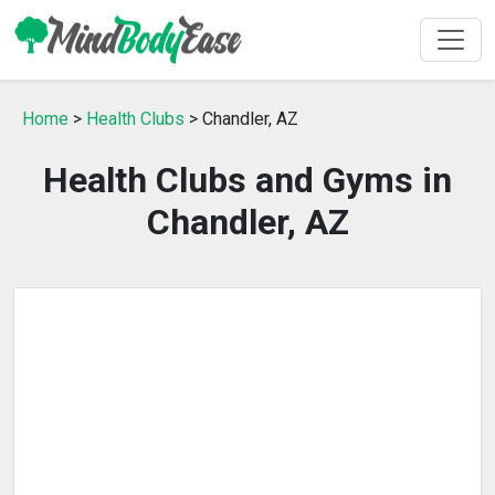
Home
>
Health Clubs
> Chandler, AZ
Health Clubs and Gyms in
Chandler, AZ