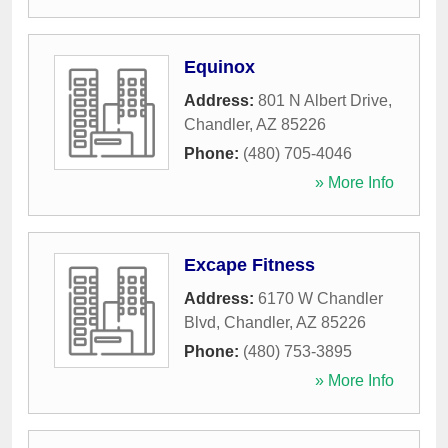
Equinox
Address:
801 N Albert Drive
,
Chandler
,
AZ
85226
Phone:
(480) 705-4046
» More Info
Excape Fitness
Address:
6170 W Chandler
Blvd
,
Chandler
,
AZ
85226
Phone:
(480) 753-3895
» More Info