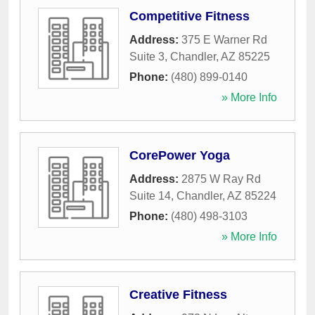
Competitive Fitness
Address:
375 E Warner Rd
Suite 3
,
Chandler
,
AZ
85225
Phone:
(480) 899-0140
» More Info
CorePower Yoga
Address:
2875 W Ray Rd
Suite 14
,
Chandler
,
AZ
85224
Phone:
(480) 498-3103
» More Info
Creative Fitness