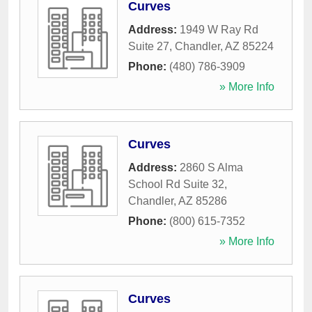
Curves
Address:
1949 W Ray Rd
Suite 27
,
Chandler
,
AZ
85224
Phone:
(480) 786-3909
» More Info
Curves
Address:
2860 S Alma
School Rd Suite 32
,
Chandler
,
AZ
85286
Phone:
(800) 615-7352
» More Info
Curves