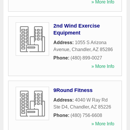
» More Info
2nd Wind Exercise
Equipment
Address:
1055 S Arizona
Avenue
,
Chandler
,
AZ
85286
Phone:
(480) 899-0027
» More Info
9Round Fitness
Address:
4040 W Ray Rd
Ste D4
,
Chandler
,
AZ
85226
Phone:
(480) 756-6608
» More Info