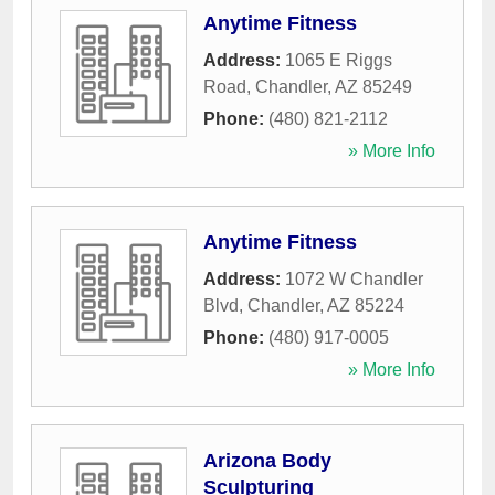
Anytime Fitness
Address:
1065 E Riggs
Road
,
Chandler
,
AZ
85249
Phone:
(480) 821-2112
» More Info
Anytime Fitness
Address:
1072 W Chandler
Blvd
,
Chandler
,
AZ
85224
Phone:
(480) 917-0005
» More Info
Arizona Body
Sculpturing