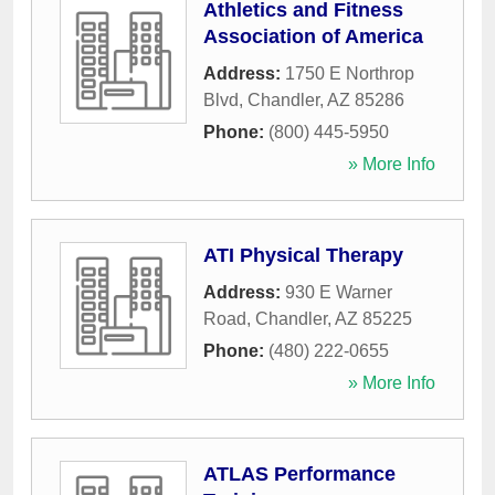
Athletics and Fitness
Association of America
Address:
1750 E Northrop
Blvd
,
Chandler
,
AZ
85286
Phone:
(800) 445-5950
» More Info
ATI Physical Therapy
Address:
930 E Warner
Road
,
Chandler
,
AZ
85225
Phone:
(480) 222-0655
» More Info
ATLAS Performance