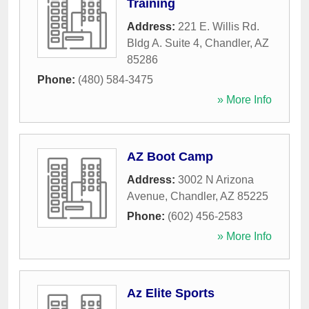
Training
Address:
221 E. Willis Rd.
Bldg A. Suite 4
,
Chandler
,
AZ
85286
Phone:
(480) 584-3475
» More Info
AZ Boot Camp
Address:
3002 N Arizona
Avenue
,
Chandler
,
AZ
85225
Phone:
(602) 456-2583
» More Info
Az Elite Sports