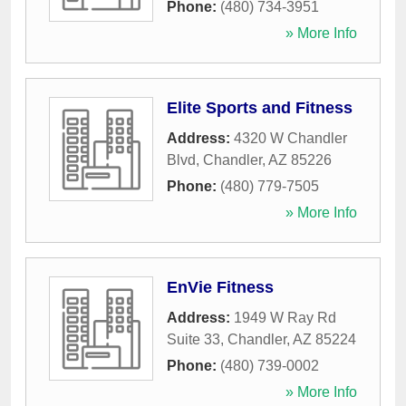
Phone:
(480) 734-3951
» More Info
Elite Sports and Fitness
Address:
4320 W Chandler
Blvd
,
Chandler
,
AZ
85226
Phone:
(480) 779-7505
» More Info
EnVie Fitness
Address:
1949 W Ray Rd
Suite 33
,
Chandler
,
AZ
85224
Phone:
(480) 739-0002
» More Info