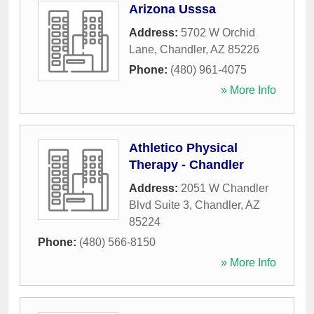
Arizona Usssa
Address:
5702 W Orchid
Lane
,
Chandler
,
AZ
85226
Phone:
(480) 961-4075
» More Info
Athletico Physical
Therapy - Chandler
Address:
2051 W Chandler
Blvd Suite 3
,
Chandler
,
AZ
85224
Phone:
(480) 566-8150
» More Info