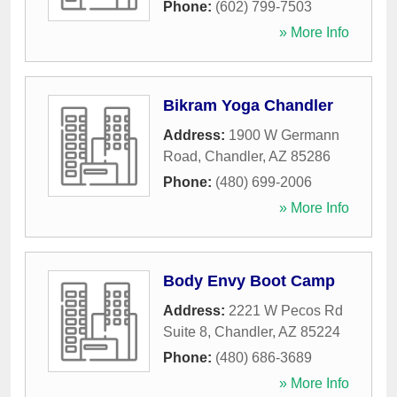
Phone:
(602) 799-7503
» More Info
Bikram Yoga Chandler
Address:
1900 W Germann
Road
,
Chandler
,
AZ
85286
Phone:
(480) 699-2006
» More Info
Body Envy Boot Camp
Address:
2221 W Pecos Rd
Suite 8
,
Chandler
,
AZ
85224
Phone:
(480) 686-3689
» More Info