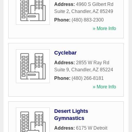
Address:
4960 S Gilbert Rd
Suite 2
,
Chandler
,
AZ
85249
Phone:
(480) 883-2300
» More Info
Cyclebar
Address:
2855 W Ray Rd
Suite 9
,
Chandler
,
AZ
85224
Phone:
(480) 266-8181
» More Info
Desert Lights
Gymnastics
Address:
6175 W Detroit