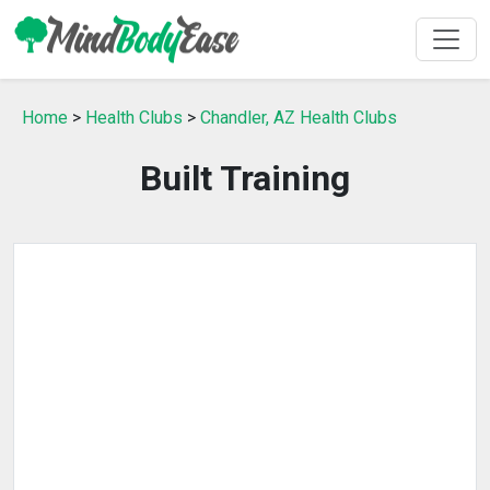
Home
>
Health Clubs
>
Chandler, AZ Health Clubs
Built Training