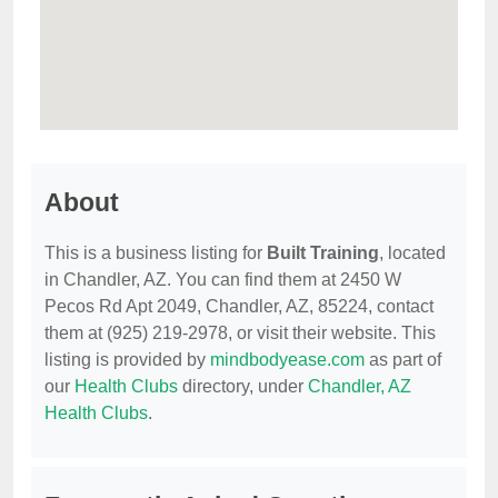
About
This is a business listing for
Built Training
, located
in Chandler, AZ. You can find them at 2450 W
Pecos Rd Apt 2049, Chandler, AZ, 85224, contact
them at (925) 219-2978, or visit their website. This
listing is provided by
mindbodyease.com
as part of
our
Health Clubs
directory, under
Chandler, AZ
Health Clubs
.