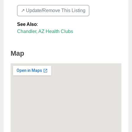
↗️ Update/Remove This Listing
See Also
:
Chandler, AZ Health Clubs
Map