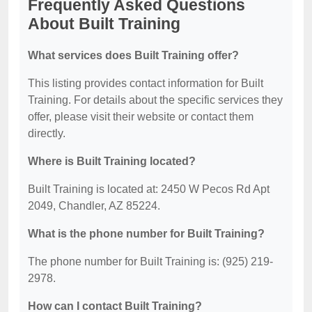
Frequently Asked Questions
About Built Training
What services does Built Training offer?
This listing provides contact information for Built
Training. For details about the specific services they
offer, please visit their website or contact them
directly.
Where is Built Training located?
Built Training is located at: 2450 W Pecos Rd Apt
2049, Chandler, AZ 85224.
What is the phone number for Built Training?
The phone number for Built Training is: (925) 219-
2978.
How can I contact Built Training?