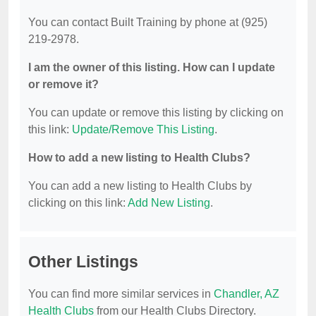
You can contact Built Training by phone at (925)
219-2978.
I am the owner of this listing. How can I update
or remove it?
You can update or remove this listing by clicking on
this link:
Update/Remove This Listing
.
How to add a new listing to Health Clubs?
You can add a new listing to Health Clubs by
clicking on this link:
Add New Listing
.
Other Listings
You can find more similar services in
Chandler, AZ
Health Clubs
from our Health Clubs Directory.