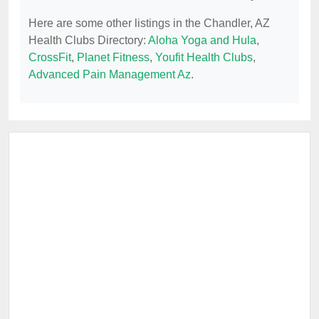
Here are some other listings in the Chandler, AZ
Health Clubs Directory:
Aloha Yoga and Hula
,
CrossFit
,
Planet Fitness
,
Youfit Health Clubs
,
Advanced Pain Management Az
.