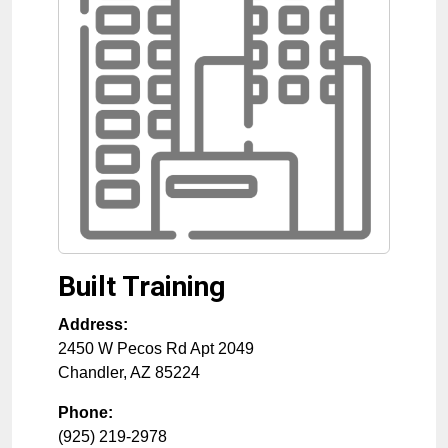
Built Training
Address:
2450 W Pecos Rd Apt 2049
Chandler
,
AZ
85224
Phone:
(925) 219-2978