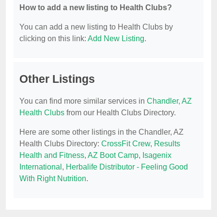
How to add a new listing to Health Clubs?
You can add a new listing to Health Clubs by
clicking on this link:
Add New Listing
.
Other Listings
You can find more similar services in
Chandler, AZ
Health Clubs
from our Health Clubs Directory.
Here are some other listings in the Chandler, AZ
Health Clubs Directory:
CrossFit Crew
,
Results
Health and Fitness
,
AZ Boot Camp
,
Isagenix
International
,
Herbalife Distributor - Feeling Good
With Right Nutrition
.