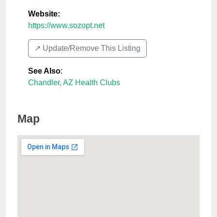
Website:
https://www.sozopt.net
↗️ Update/Remove This Listing
See Also
:
Chandler, AZ Health Clubs
Map