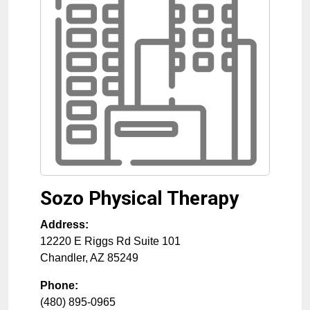
Sozo Physical Therapy
Address:
12220 E Riggs Rd Suite 101
Chandler
,
AZ
85249
Phone:
(480) 895-0965