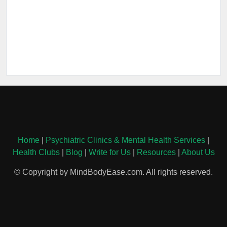
Home
|
Psychiatric Clinics & Mental Health Services
|
Health Clubs
|
Blog
|
Write for Us
|
Resources
|
About Us
© Copyright by MindBodyEase.com. All rights reserved.