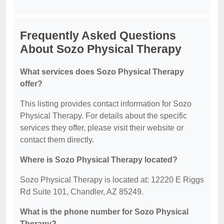
Frequently Asked Questions
About Sozo Physical Therapy
What services does Sozo Physical Therapy
offer?
This listing provides contact information for Sozo
Physical Therapy. For details about the specific
services they offer, please visit their website or
contact them directly.
Where is Sozo Physical Therapy located?
Sozo Physical Therapy is located at: 12220 E Riggs
Rd Suite 101, Chandler, AZ 85249.
What is the phone number for Sozo Physical
Therapy?