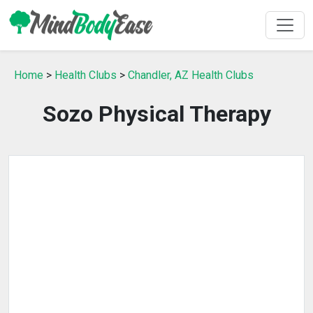
Home
>
Health Clubs
>
Chandler, AZ Health Clubs
Sozo Physical Therapy