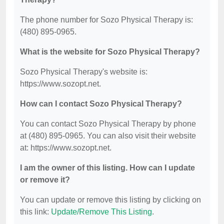
The phone number for Sozo Physical Therapy is:
(480) 895-0965.
What is the website for Sozo Physical Therapy?
Sozo Physical Therapy's website is:
https://www.sozopt.net.
How can I contact Sozo Physical Therapy?
You can contact Sozo Physical Therapy by phone
at (480) 895-0965. You can also visit their website
at: https://www.sozopt.net.
I am the owner of this listing. How can I update
or remove it?
You can update or remove this listing by clicking on
this link:
Update/Remove This Listing
.