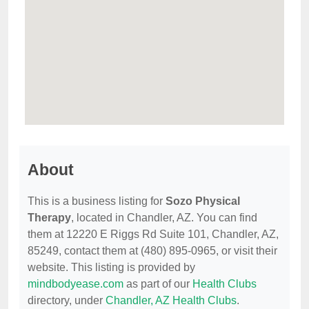
About
This is a business listing for
Sozo Physical
Therapy
, located in Chandler, AZ. You can find
them at 12220 E Riggs Rd Suite 101, Chandler, AZ,
85249, contact them at (480) 895-0965, or visit their
website. This listing is provided by
mindbodyease.com
as part of our
Health Clubs
directory, under
Chandler, AZ Health Clubs
.