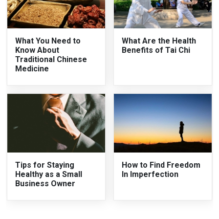
What You Need to
What Are the Health
Know About
Benefits of Tai Chi
Traditional Chinese
Medicine
Tips for Staying
How to Find Freedom
Healthy as a Small
In Imperfection
Business Owner