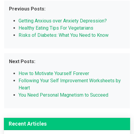
Previous Posts:
Getting Anxious over Anxiety Depression?
Healthy Eating Tips For Vegetarians
Risks of Diabetes: What You Need to Know
Next Posts:
How to Motivate Yourself Forever
Following Your Self Improvement Worksheets by
Heart
You Need Personal Magnetism to Succeed
Recent Articles