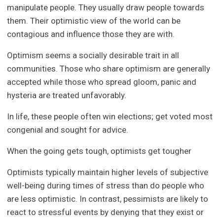
manipulate people. They usually draw people towards
them. Their optimistic view of the world can be
contagious and influence those they are with.
Optimism seems a socially desirable trait in all
communities. Those who share optimism are generally
accepted while those who spread gloom, panic and
hysteria are treated unfavorably.
In life, these people often win elections; get voted most
congenial and sought for advice.
When the going gets tough, optimists get tougher
Optimists typically maintain higher levels of subjective
well-being during times of stress than do people who
are less optimistic. In contrast, pessimists are likely to
react to stressful events by denying that they exist or