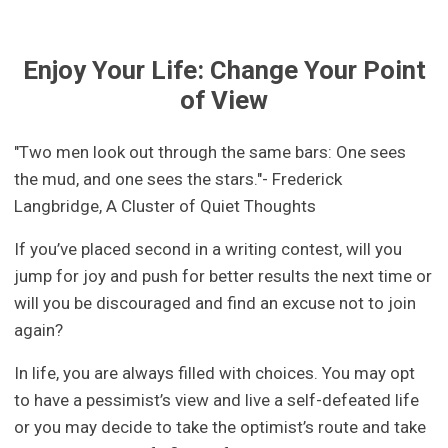
Enjoy Your Life: Change Your Point
of View
"Two men look out through the same bars: One sees
the mud, and one sees the stars."- Frederick
Langbridge, A Cluster of Quiet Thoughts
If you’ve placed second in a writing contest, will you
jump for joy and push for better results the next time or
will you be discouraged and find an excuse not to join
again?
In life, you are always filled with choices. You may opt
to have a pessimist’s view and live a self-defeated life
or you may decide to take the optimist’s route and take