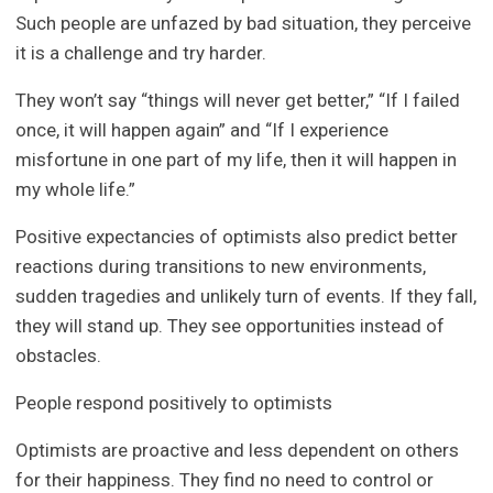
Such people are unfazed by bad situation, they perceive
it is a challenge and try harder.
They won’t say “things will never get better,” “If I failed
once, it will happen again” and “If I experience
misfortune in one part of my life, then it will happen in
my whole life.”
Positive expectancies of optimists also predict better
reactions during transitions to new environments,
sudden tragedies and unlikely turn of events. If they fall,
they will stand up. They see opportunities instead of
obstacles.
People respond positively to optimists
Optimists are proactive and less dependent on others
for their happiness. They find no need to control or