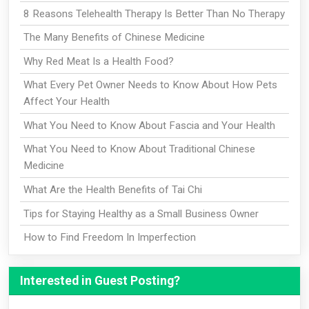
8 Reasons Telehealth Therapy Is Better Than No Therapy
The Many Benefits of Chinese Medicine
Why Red Meat Is a Health Food?
What Every Pet Owner Needs to Know About How Pets
Affect Your Health
What You Need to Know About Fascia and Your Health
What You Need to Know About Traditional Chinese
Medicine
What Are the Health Benefits of Tai Chi
Tips for Staying Healthy as a Small Business Owner
How to Find Freedom In Imperfection
Interested in Guest Posting?