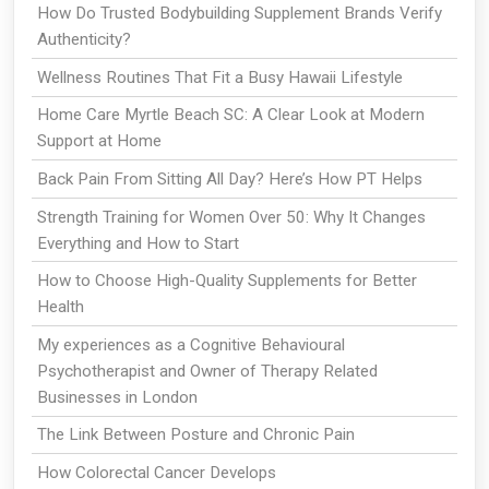
How Do Trusted Bodybuilding Supplement Brands Verify
Authenticity?
Wellness Routines That Fit a Busy Hawaii Lifestyle
Home Care Myrtle Beach SC: A Clear Look at Modern
Support at Home
Back Pain From Sitting All Day? Here’s How PT Helps
Strength Training for Women Over 50: Why It Changes
Everything and How to Start
How to Choose High-Quality Supplements for Better
Health
My experiences as a Cognitive Behavioural
Psychotherapist and Owner of Therapy Related
Businesses in London
The Link Between Posture and Chronic Pain
How Colorectal Cancer Develops