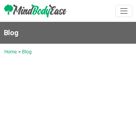
Blog
Home
>
Blog