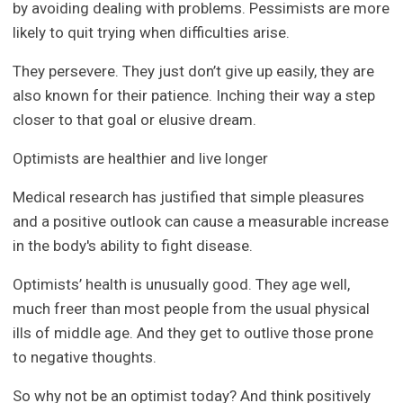
by avoiding dealing with problems. Pessimists are more
likely to quit trying when difficulties arise.
They persevere. They just don’t give up easily, they are
also known for their patience. Inching their way a step
closer to that goal or elusive dream.
Optimists are healthier and live longer
Medical research has justified that simple pleasures
and a positive outlook can cause a measurable increase
in the body's ability to fight disease.
Optimists’ health is unusually good. They age well,
much freer than most people from the usual physical
ills of middle age. And they get to outlive those prone
to negative thoughts.
So why not be an optimist today? And think positively