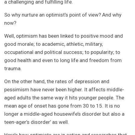
a challenging and fulfilling life.
So why nurture an optimist’s point of view? And why
now?
Well, optimism has been linked to positive mood and
good morale; to academic, athletic, military,
occupational and political success; to popularity; to
good health and even to long life and freedom from
trauma.
On the other hand, the rates of depression and
pessimism have never been higher. It affects middle-
aged adults the same way it hits younger people. The
mean age of onset has gone from 30 to 15. It is no
longer a middle-aged housewife’s disorder but also a
teen-ager’s disorder’ as well.