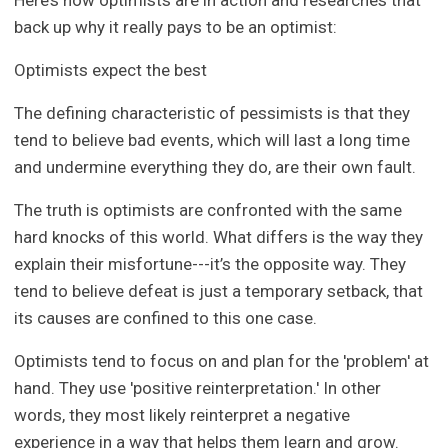
Here’s how optimists are in action and researches that
back up why it really pays to be an optimist:
Optimists expect the best
The defining characteristic of pessimists is that they
tend to believe bad events, which will last a long time
and undermine everything they do, are their own fault.
The truth is optimists are confronted with the same
hard knocks of this world. What differs is the way they
explain their misfortune---it’s the opposite way. They
tend to believe defeat is just a temporary setback, that
its causes are confined to this one case.
Optimists tend to focus on and plan for the 'problem' at
hand. They use 'positive reinterpretation.' In other
words, they most likely reinterpret a negative
experience in a way that helps them learn and grow.