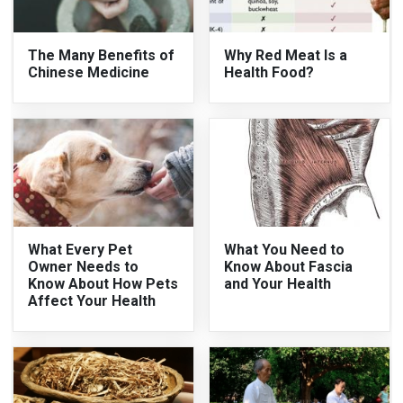
The Many Benefits of
Why Red Meat Is a
Chinese Medicine
Health Food?
What Every Pet
What You Need to
Owner Needs to
Know About Fascia
Know About How Pets
and Your Health
Affect Your Health