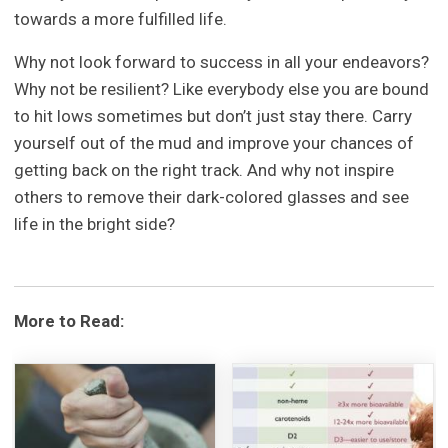
towards a more fulfilled life.
Why not look forward to success in all your endeavors?
Why not be resilient? Like everybody else you are bound
to hit lows sometimes but don’t just stay there. Carry
yourself out of the mud and improve your chances of
getting back on the right track. And why not inspire
others to remove their dark-colored glasses and see
life in the bright side?
More to Read: